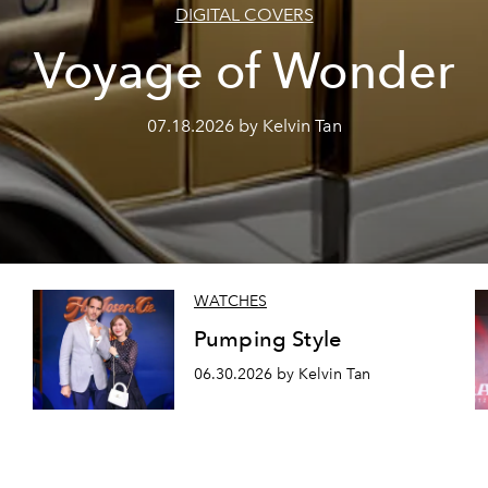
DIGITAL COVERS
Voyage of Wonder
07.18.2026 by Kelvin Tan
WATCHES
Pumping Style
06.30.2026 by Kelvin Tan