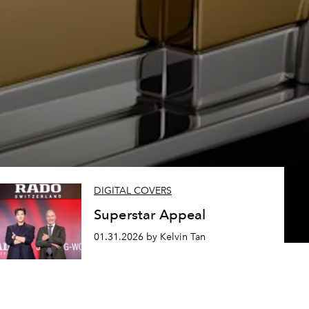
DIGITAL COVERS
Superstar Appeal
01.31.2026 by Kelvin Tan