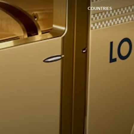
COUNTRIES