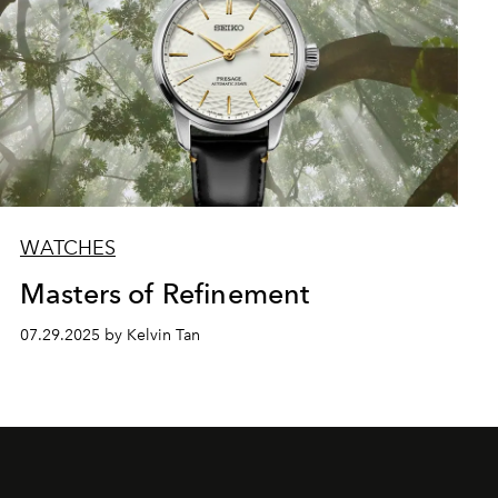
WATCHES
Masters of Refinement
07.29.2025 by Kelvin Tan