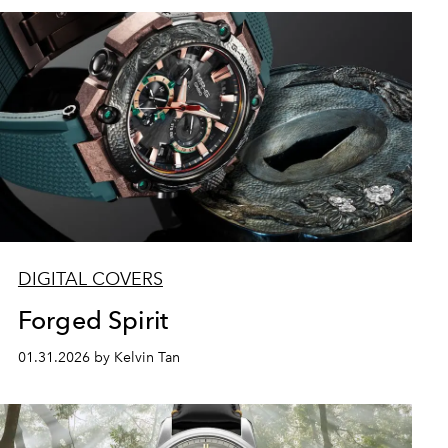
DIGITAL COVERS
Forged Spirit
01.31.2026 by Kelvin Tan