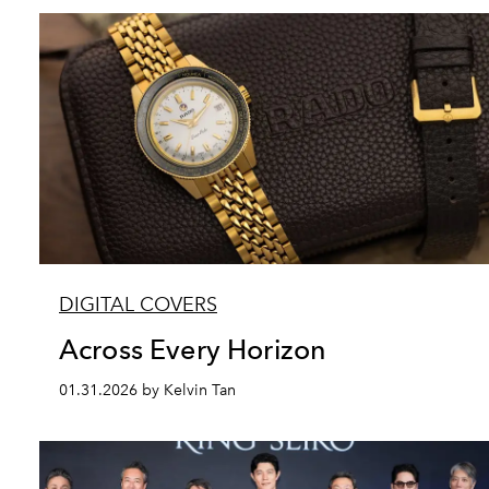
DIGITAL COVERS
Across Every Horizon
01.31.2026 by Kelvin Tan