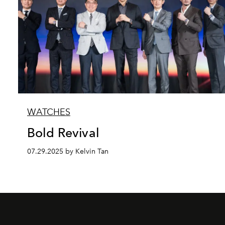
WATCHES
Bold Revival
07.29.2025 by Kelvin Tan