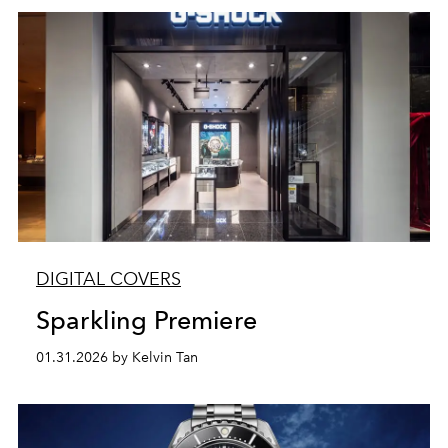
DIGITAL COVERS
Sparkling Premiere
01.31.2026 by Kelvin Tan