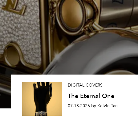
DIGITAL COVERS
The Eternal One
07.18.2026 by Kelvin Tan