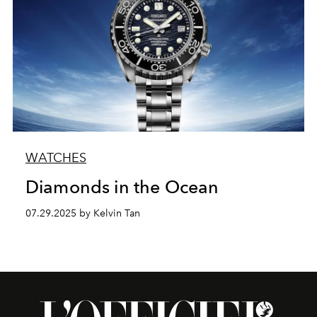
WATCHES
Diamonds in the Ocean
07.29.2025 by Kelvin Tan